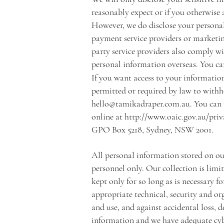
reasonably expect or if you otherwise 
However, we do disclose your personal 
payment service providers or marketin
party service providers also comply wi
personal information overseas. You can
If you want access to your information
permitted or required by law to withho
hello@tamikadraper.com.au
. You can
online at
http://www.oaic.gov.au/pri
GPO Box 5218, Sydney, NSW 2001.
All personal information stored on our 
personnel only. Our collection is limit
kept only for so long as is necessary
appropriate technical, security and o
and use, and against accidental loss, 
information and we have adequate cybe