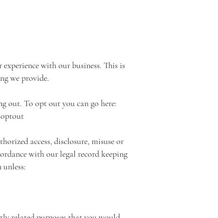
experience with our business. This is
ing we provide.
ng out. To opt out you can go here:
aoptout
horized access, disclosure, misuse or
ccordance with our legal record keeping
 unless:
ectly related purposes that you would