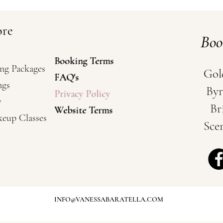
ore
Bo
Booking Terms
Booking Terms
ng Packages
Gol
FAQ's
FAQ's
ngs
Byr
Privacy Policy
Privacy Policy
y
Br
Website Terms
Website Terms
keup Classes
Sce
- Weddings and Special Occasions / Mobile
INFO@VANESSABARATELLA.COM
t Gold Coast / Wedding Hairstylist Brisbane