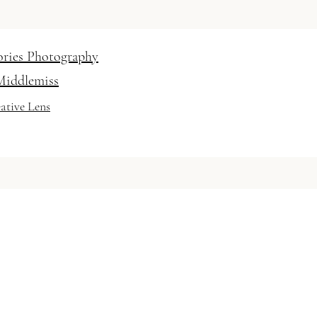
ories Photography
Middlemiss
ative Lens