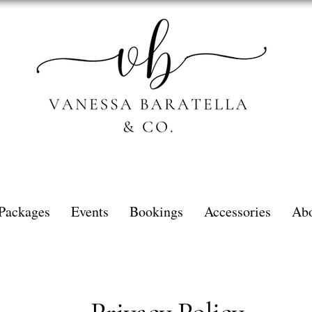
Packages
Events
Bookings
Accessories
Ab
Privacy Policy