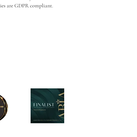
arties are GDPR compliant.