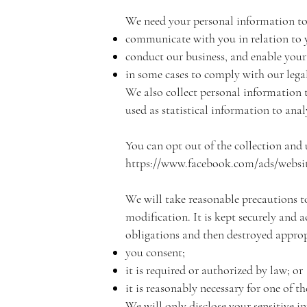
We need your personal information to
communicate with you in relation to 
conduct our business, and enable your 
in some cases to comply with our legal
We also collect personal information 
used as statistical information to ana
You can opt out of the collection and 
https://www.facebook.com/ads/websit
We will take reasonable precautions to
modification. It is kept securely and 
obligations and then destroyed appropr
you consent;
it is required or authorized by law; or
it is reasonably necessary for one of t
We will only disclose your sensitive i