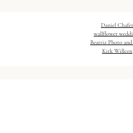
Daniel Chafe
wallflower wedd
Beatriz Photo and
Kirk Willcox