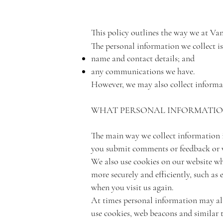
This policy outlines the way we at Va
The personal information we collect is
name and contact details; and
any communications we have.
However, we may also collect informat
WHAT PERSONAL INFORMATION
The main way we collect information is
you submit comments or feedback or v
We also use cookies on our website wh
more securely and efficiently, such as
when you visit us again.
At times personal information may als
use cookies, web beacons and similar 