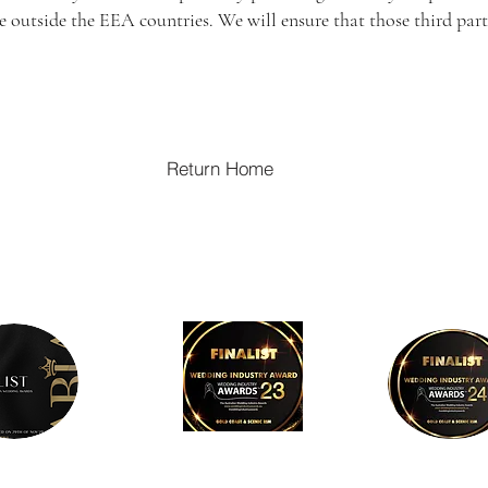
ide outside the EEA countries. We will ensure that those third p
Return Home