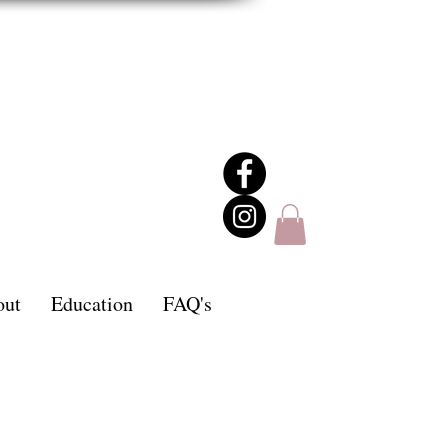
out
Education
FAQ's