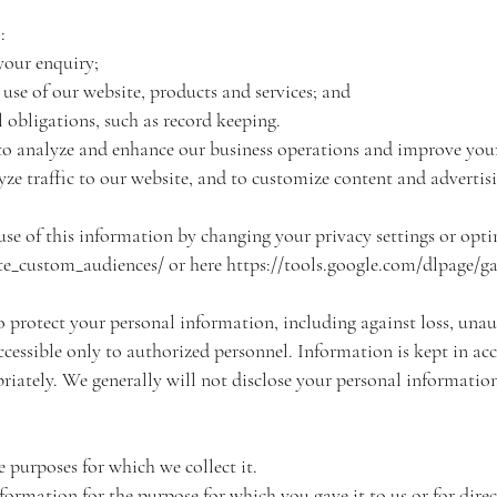
:
your enquiry;
use of our website, products and services; and
 obligations, such as record keeping.
to analyze and enhance our business operations and improve your 
lyze traffic to our website, and to customize content and advertis
use of this information by changing your privacy settings or opti
e_custom_audiences/ or here https://tools.google.com/dlpage/g
 protect your personal information, including against loss, unaut
accessible only to authorized personnel. Information is kept in a
iately. We generally will not disclose your personal information
he purposes for which we collect it.
nformation for the purpose for which you gave it to us or for dir