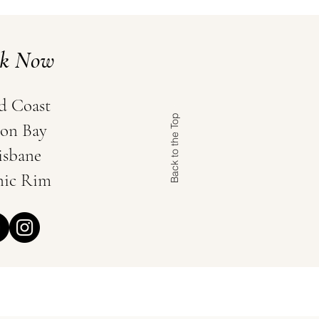
ok Now
d Coast
Back to the Top
on Bay
isbane
nic Rim
 Hair and Makeup Artist
 / vanessabaratella