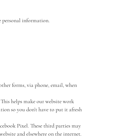
se personal information.
 other forms, via phone, email, when
. This helps make our website work
tion so you don’t have to put it afresh
cebook Pixel. These third parties may
website and elsewhere on the internet.