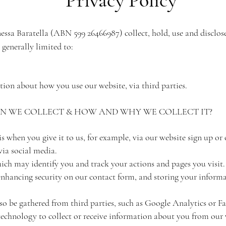
nessa Baratella (ABN 599 26466987) collect, hold, use and disclo
 generally limited to:
ion about how you use our website, via third parties.
 WE COLLECT & HOW AND WHY WE COLLECT IT?
 when you give it to us, for example, via our website sign up or
ia social media.
ich may identify you and track your actions and pages you visit
 enhancing security on our contact form, and storing your informa
o be gathered from third parties, such as Google Analytics or Fa
technology to collect or receive information about you from our 