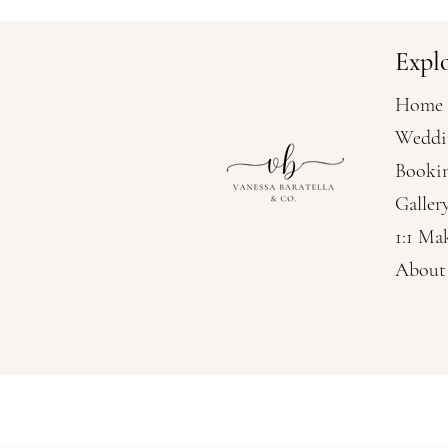
Expl
Home
Weddi
Booki
Galler
1:1 Ma
About
Vanessa Baratella Co. 
Wedding Hairstylis