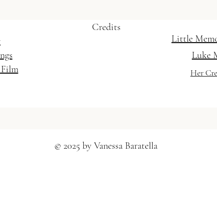
Credits
Little Mem
r
ings
Luke 
 Film
Her Cre
© 2025 by Vanessa Baratella