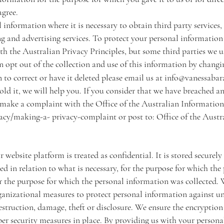
agree.
information where it is necessary to obtain third party services, 
g and advertising services. To protect your personal information
th the Australian Privacy Principles, but some third parties we u
 opt out of the collection and use of this information by changin
 to correct or have it deleted please email us at
info@vanessabar
ld it, we will help you. If you consider that we have breached an
 make a complaint with the Office of the Australian Informatio
vacy/making-a-
privacy-complaint or post to: Office of the Aust
website platform is treated as confidential. It is stored securely
ed in relation to what is necessary, for the purpose for which th
 for the purpose for which the personal information was collecte
rganizational measures to protect personal information against u
destruction, damage, theft or disclosure. We ensure the encrypti
r security measures in place. By providing us with your persona