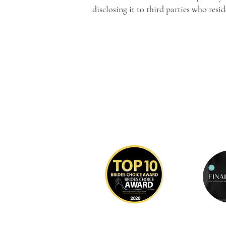
disclosing it to third parties who res