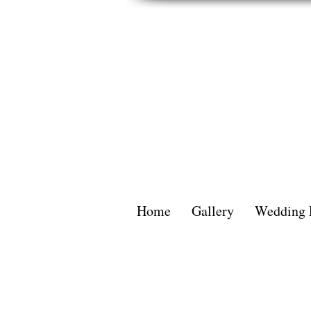
Home
Gallery
Wedding 