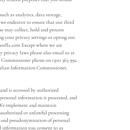
such as analytics, data storage,
 we endeavor to ensure that our third
se may collect, hold and process
g your privacy settings or opting out.
atella.com
Except where we are
y privacy laws please also email us at
n Commissioner phone on 1300 363 992,
ralian Information Commissioner,
 and is accessed by authorized
e personal information is processed, and
d. We implement and maintain
nauthorized or unlawful processing
on and pseudonymisation of personal
l information you consent to us