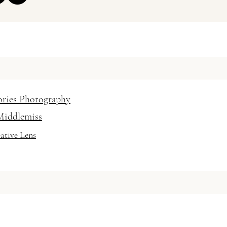
 Hair and Makeup Artist
 / vanessabaratella
ories Photography
Middlemiss
ative Lens