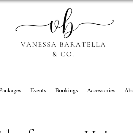
Packages
Events
Bookings
Accessories
Ab