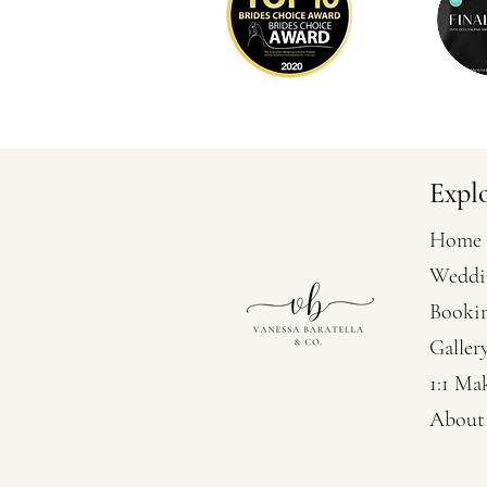
Expl
Home
Weddi
Booki
Galler
1:1 Ma
About