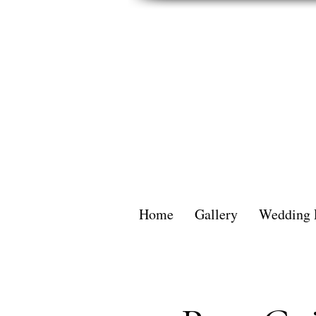
Home
Gallery
Wedding 