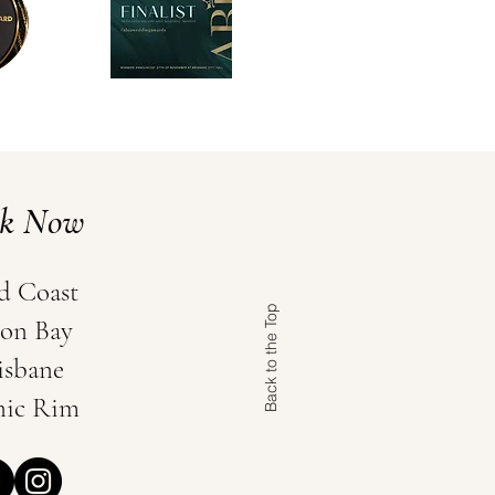
ok Now
d Coast
Back to the Top
on Bay
isbane
nic Rim