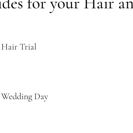
ides for your Hair 
 Hair Trial
r Wedding Day