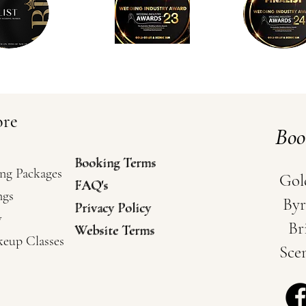
ore
Bo
Booking Terms
Booking Terms
ng Packages
Gol
FAQ's
FAQ's
ngs
Byr
Privacy Policy
Privacy Policy
y
Br
Website Terms
Website Terms
keup Classes
Sce