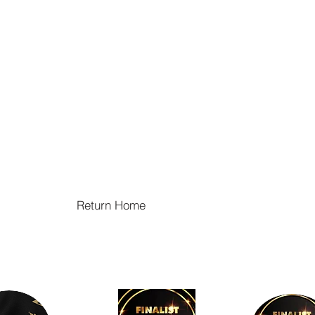
Return Home