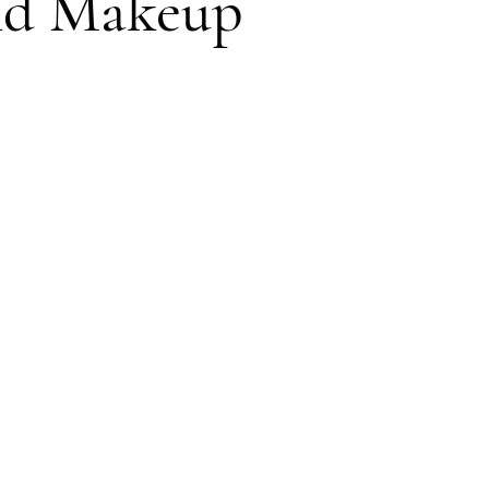
and Makeup