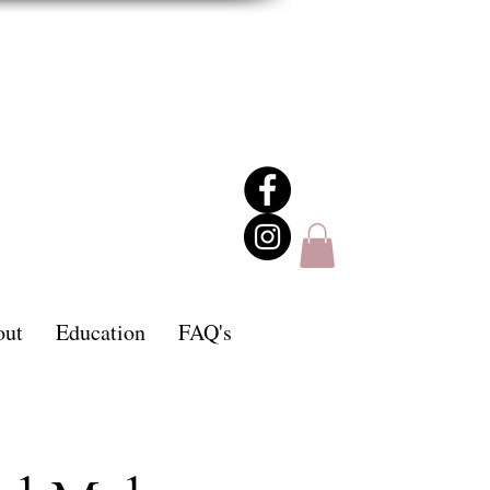
out
Education
FAQ's