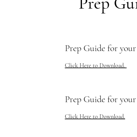
Prep Gu
Prep Guide for your
Click Here to Download.
Prep Guide for you
Click Here to Download.