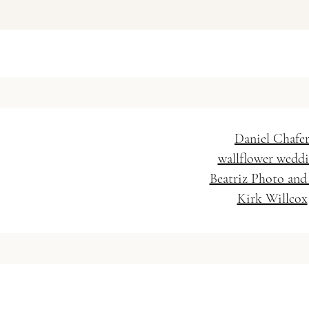
Vanessa Baratella Co. 
Wedding Hairstylis
Daniel Chafe
wallflower wedd
Beatriz Photo and
Kirk Willcox