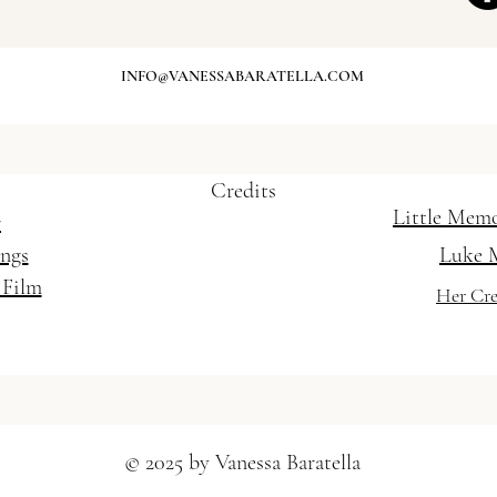
- Weddings and Special Occasions / Mobile
INFO@VANESSABARATELLA.COM
t Gold Coast / Wedding Hairstylist Brisbane
Credits
Little Mem
r
ings
Luke 
 Film
Her Cre
© 2025 by Vanessa Baratella