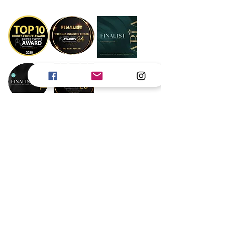
Book Now
Gold Coast
Byron Bay
Brisbane
Scenic Rim