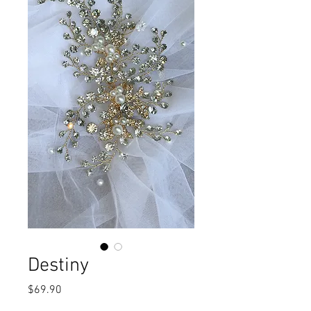
Destiny
Price
$69.90