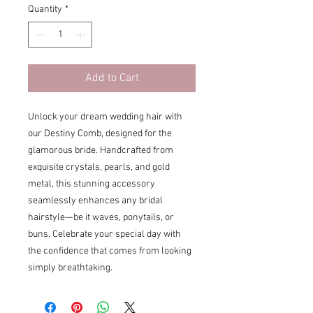
Quantity
*
Add to Cart
Unlock your dream wedding hair with
our Destiny Comb, designed for the
glamorous bride. Handcrafted from
exquisite crystals, pearls, and gold
metal, this stunning accessory
seamlessly enhances any bridal
hairstyle—be it waves, ponytails, or
buns. Celebrate your special day with
the confidence that comes from looking
simply breathtaking.