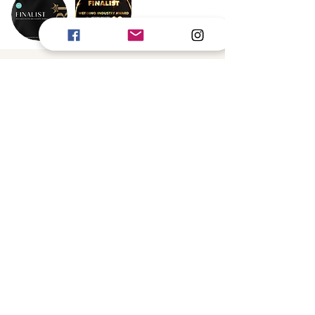
Book Now
Gold Coast
Byron Bay
Brisbane
Scenic Rim
INFO@VANESSABARATELLA.COM
Credits
Little Memories Photography