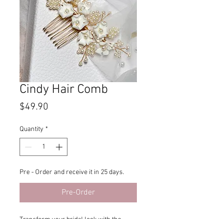
Cindy Hair Comb
Price
$49.90
Quantity
*
Pre - Order and receive it in 25 days.
Pre-Order