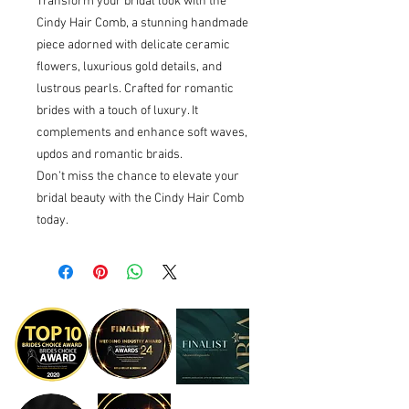
Transform your bridal look with the
Cindy Hair Comb, a stunning handmade
piece adorned with delicate ceramic
flowers, luxurious gold details, and
lustrous pearls. Crafted for romantic
brides with a touch of luxury. It
complements and enhance soft waves,
updos and romantic braids.
Don’t miss the chance to elevate your
bridal beauty with the Cindy Hair Comb
today.