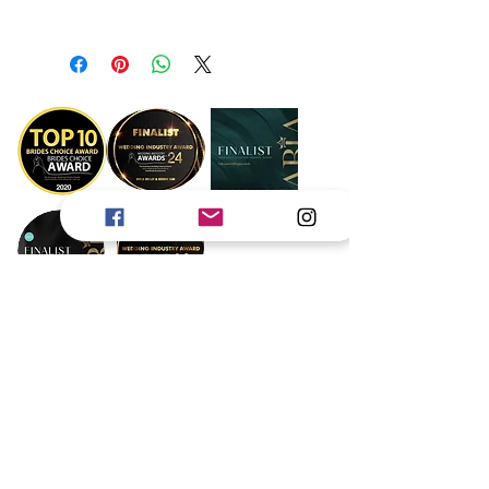
Dimensions 7x5
Book Now
Gold Coast
Byron Bay
Brisbane