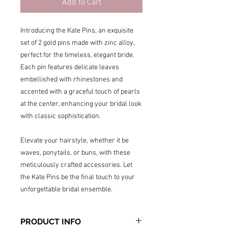
Add to Cart
Introducing the Kate Pins, an exquisite
set of 2 gold pins made with zinc alloy,
perfect for the timeless, elegant bride.
Each pin features delicate leaves
embellished with rhinestones and
accented with a graceful touch of pearls
at the center, enhancing your bridal look
with classic sophistication.
Elevate your hairstyle, whether it be
waves, ponytails, or buns, with these
meticulously crafted accessories. Let
the Kate Pins be the final touch to your
unforgettable bridal ensemble.
PRODUCT INFO