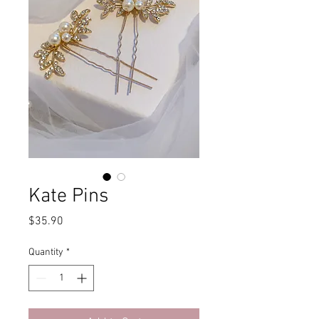
Kate Pins
Price
$35.90
Quantity
*